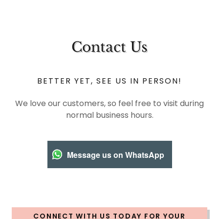
Contact Us
BETTER YET, SEE US IN PERSON!
We love our customers, so feel free to visit during
normal business hours.
Message us on WhatsApp
CONNECT WITH US TODAY FOR YOUR