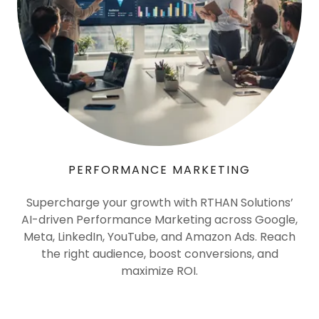
PERFORMANCE MARKETING
Supercharge your growth with RTHAN Solutions’
AI-driven Performance Marketing across Google,
Meta, LinkedIn, YouTube, and Amazon Ads. Reach
the right audience, boost conversions, and
maximize ROI.