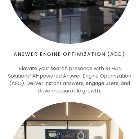
ANSWER ENGINE OPTIMIZATION (AEO)
Elevate your search presence with RTHAN
Solutions’ AI-powered Answer Engine Optimization
(AEO). Deliver instant answers, engage users, and
drive measurable growth.