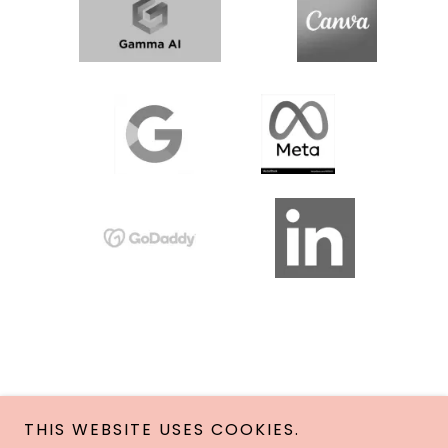
THIS WEBSITE USES COOKIES.