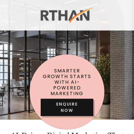
SMARTER
GROWTH STARTS
WITH AI-
POWERED
MARKETING
ENQUIRE
NOW