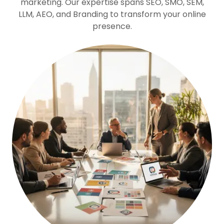
marketing. Our expertise spans SEO, SMO, SEM,
LLM, AEO, and Branding to transform your online
presence.