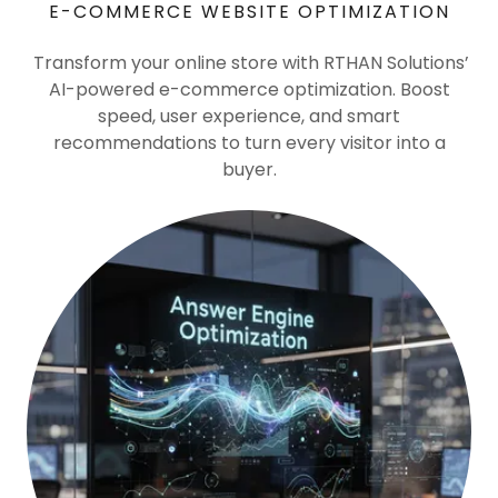
E-COMMERCE WEBSITE OPTIMIZATION
Transform your online store with RTHAN Solutions’
AI-powered e-commerce optimization. Boost
speed, user experience, and smart
recommendations to turn every visitor into a
buyer.