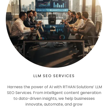
LLM SEO SERVICES
Harness the power of AI with RTHAN Solutions’ LLM
SEO Services. From intelligent content generation
to data-driven insights, we help businesses
innovate, automate, and grow