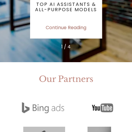
IS
TOP AI ASSISTANTS &
KEY 
T SEO
ALL-PURPOSE MODELS
P
STILL
TRAF
ing
Continue Reading
Co
1 / 4
Our Partners