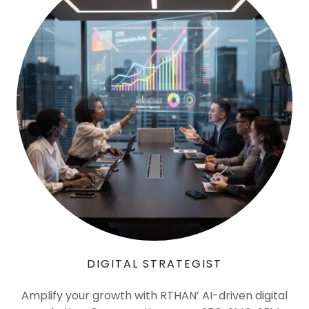
DIGITAL STRATEGIST
Amplify your growth with RTHAN’ AI-driven digital