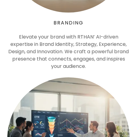
BRANDING
Elevate your brand with RTHAN’ AI-driven
expertise in Brand Identity, Strategy, Experience,
Design, and Innovation. We craft a powerful brand
presence that connects, engages, and inspires
your audience.