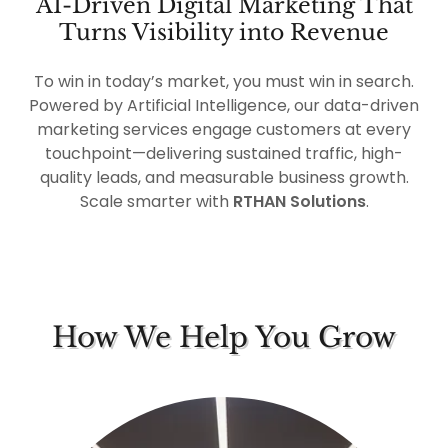
AI-Driven Digital Marketing That
Turns Visibility into Revenue
To win in today’s market, you must win in search.
Powered by Artificial Intelligence, our data-driven
marketing services engage customers at every
touchpoint—delivering sustained traffic, high-
quality leads, and measurable business growth.
Scale smarter with
RTHAN Solutions
.
How We Help You Grow